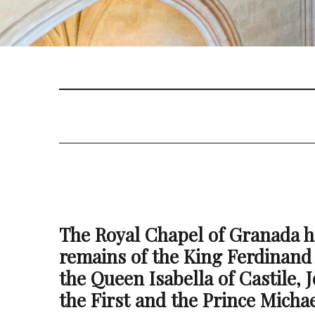
The Royal Chapel of Granada h
remains of the King Ferdinand
the Queen Isabella of Castile, 
the First and the Prince Michae