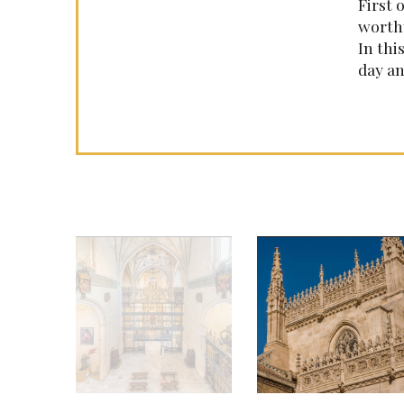
First 
worthy
In thi
day an