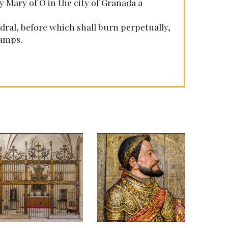
y Mary of O in the city of Granada a
dral, before which shall burn perpetually,
lamps.