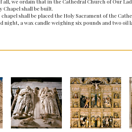
of all, we ordain that in the Cathedral Church of Our Lad
 Chapel shall be built.
s chapel shall be placed the Holy Sacrament of the Cathe
d night, a wax candle weighing six pounds and two oil 