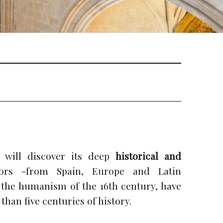
 will discover its deep
historical and
itors -from Spain, Europe and Latin
 the humanism of the 16th century, have
than five centuries of history.