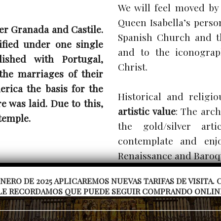
We will feel moved by
Queen Isabella’s pers
er Granada and Castile.
Spanish Church and t
ified under one single
and to the iconograp
ished with Portugal,
Christ.
the marriages of their
erica the basis for the
Historical and religi
 was laid. Due to this,
artistic value
: The arch
temple.
the gold/silver art
contemplate and enjo
Renaissance and Baroq
 ENERO DE 2025 APLICAREMOS NUEVAS TARIFAS DE VISITA
You can visit the temp
LE RECORDAMOS QUE PUEDE SEGUIR COMPRANDO ONLINE 
mausoleums and the c
railings and the Baroqu