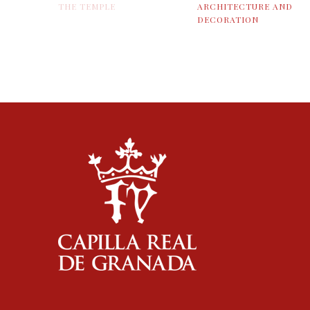
THE TEMPLE
ARCHITECTURE AND
DECORATION