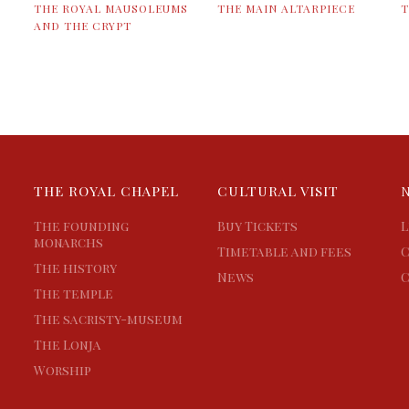
THE ROYAL MAUSOLEUMS
THE MAIN ALTARPIECE
T
AND THE CRYPT
THE ROYAL CHAPEL
CULTURAL VISIT
The founding
Buy Tickets
L
monarchs
Timetable and fees
C
The history
News
C
The temple
The sacristy-museum
The Lonja
Worship