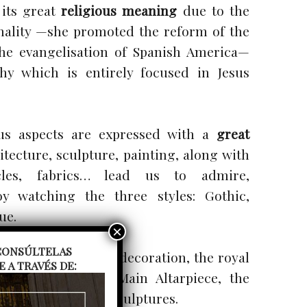
 its great
religious meaning
due to the
onality —she promoted the reform of the
he evangelisation of Spanish America—
hy which is entirely focused in Jesus
ous aspects are expressed with a
great
itecture, sculpture, painting, along with
icles, fabrics… lead us to admire,
y watching the three styles: Gothic,
ue.
. CONSÚLTELAS
le architecture and decoration, the royal
A TRAVÉS DE:
rypt, the great Main Altarpiece, the
e altarpieces and sculptures.