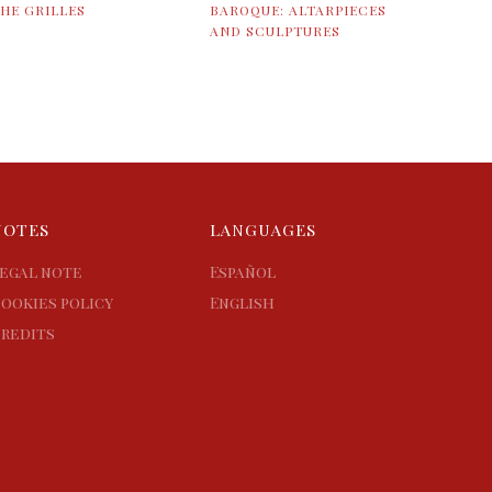
HE GRILLES
BAROQUE: ALTARPIECES
AND SCULPTURES
NOTES
LANGUAGES
egal note
Español
ookies policy
English
redits