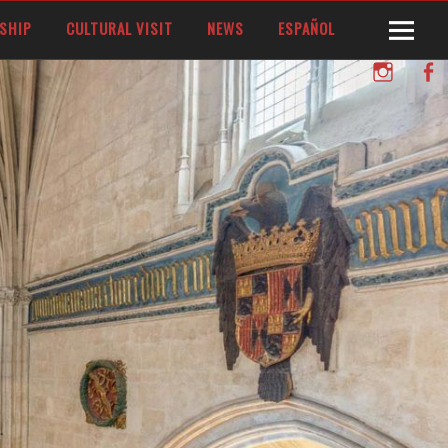
SHIP
CULTURAL VISIT
NEWS
ESPAÑOL
Instagram
Facebo