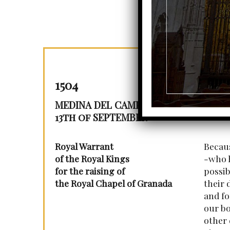
1504
MEDINA DEL CAMPO
13th of SEPTEMBER
Royal Warrant
Becaus
of the Royal Kings
-who h
for the raising of
possib
the Royal Chapel of Granada
their 
and fo
our bo
other 