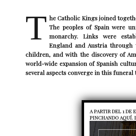
T
he Catholic Kings joined togeth
The peoples of Spain were un
monarchy. Links were establ
England and Austria through 
children, and with the discovery of Am
world-wide expansion of Spanish culture
several aspects converge in this funeral 
A PARTIR DEL 1 DE
PINCHANDO AQUÍ. 