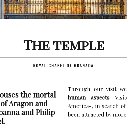
The temple
ROYAL CHAPEL OF GRANADA
Through our visit we
ouses the mortal
human aspects
: Vis
 of Aragon and
America-, in search of
Joanna and Philip
been attracted by more 
l.