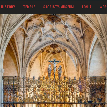
OF CASTILE AND FERDINAND V OF ARAGON, CALLED THE CATHOLIC KINGS
HISTORY
TEMPLE
SACRISTY-MUSEUM
LONJA
WOR