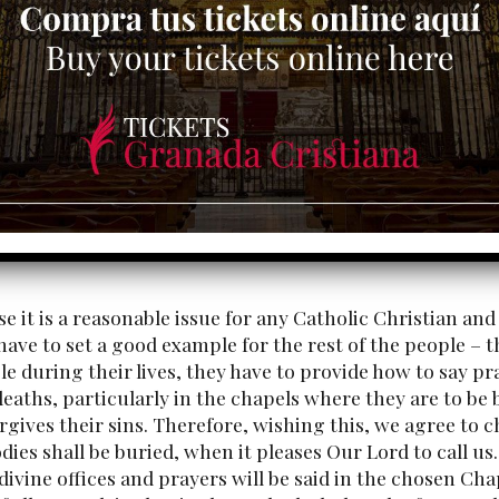
e it is a reasonable issue for any Catholic Christian and
ave to set a good example for the rest of the people – 
le during their lives, they have to provide how to say pra
deaths, particularly in the chapels where they are to b
rgives their sins. Therefore, wishing this, we agree t
dies shall be buried, when it pleases Our Lord to call us.
divine offices and prayers will be said in the chosen Cha