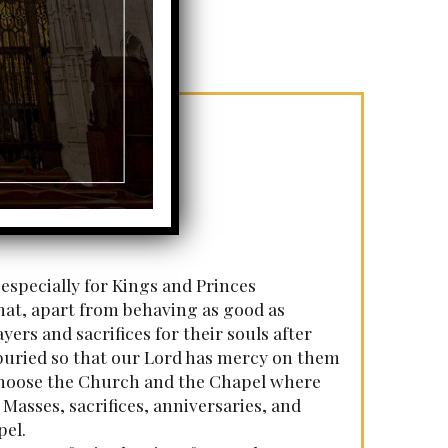
 especially for Kings and Princes
that, apart from behaving as good as
yers and sacrifices for their souls after
e buried so that our Lord has mercy on them
o choose the Church and the Chapel where
 Masses, sacrifices, anniversaries, and
pel.