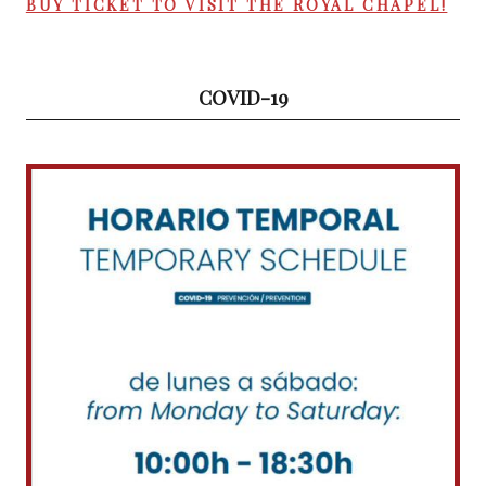
BUY TICKET TO VISIT THE ROYAL CHAPEL!
COVID-19