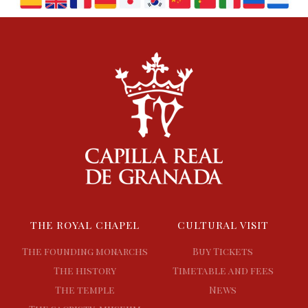
THE ROYAL CHAPEL
CULTURAL VISIT
The founding monarchs
Buy Tickets
The history
Timetable and fees
The temple
News