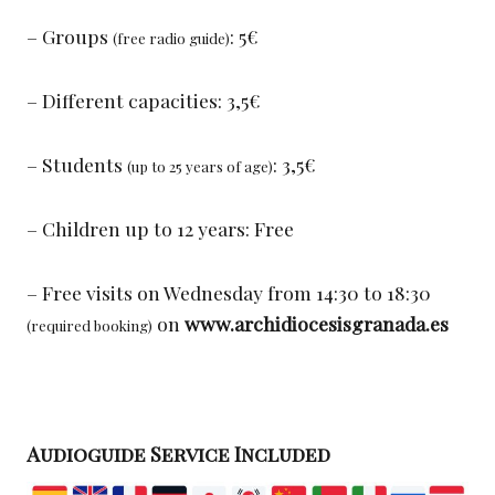
– Groups
: 5€
(free radio guide)
– Different capacities: 3,5€
– Students
: 3,5€
(up to 25 years of age)
– Children up to 12 years: Free
– Free visits on Wednesday from 14:30 to 18:30
on
www.archidiocesisgranada.es
(required booking)
Audioguide Service Included