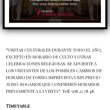
“VISITAS CULTURALES DURANTE TODO EL AÑO,
EXCEPTO EN HORARIO DE CULTO Y OTRAS
CELEBRACIONES RELIGIOSAS. SE ADVIERTE A
LOS VISITANTES DE LOS POSIBLES CAMBIOS DE
HORARIO DE FORMA IMPREVISTA Y SIN PREVIO
AVISO. ROGAMOS QUE CONFIRMEN HORARIOS
PREVIAMENTE A LA VISITA”. Telf: 958 22 78 48.
Timetable