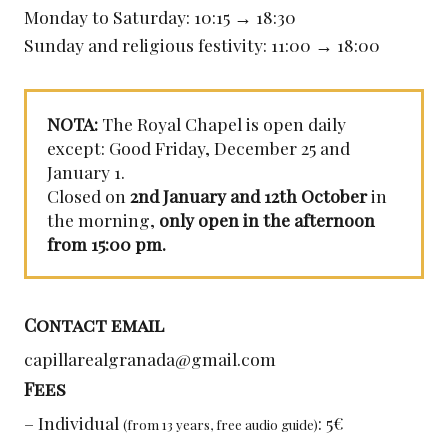
Monday to Saturday: 10:15 → 18:30
Sunday and religious festivity: 11:00 → 18:00
NOTA:
The Royal Chapel is open daily
except: Good Friday, December 25 and
January 1.
Closed on
2nd January and 12th October
in
the morning,
only open in the afternoon
from 15:00 pm.
Contact email
capillarealgranada@gmail.com
Fees
– Individual
: 5€
(from 13 years, free audio guide)