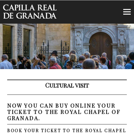
Royal Chapel of Granada
Cultural visit
NOW YOU CAN BUY ONLINE YOUR
TICKET TO THE ROYAL CHAPEL OF
GRANADA.
BOOK YOUR TICKET TO THE ROYAL CHAPEL