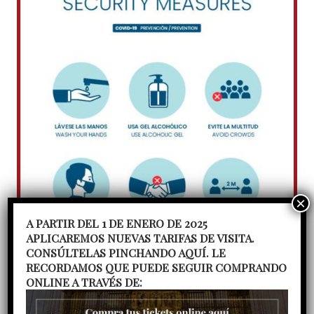
A PARTIR DEL 1 DE ENERO DE 2025
APLICAREMOS NUEVAS TARIFAS DE VISITA.
CONSÚLTELAS PINCHANDO AQUÍ. LE
RECORDAMOS QUE PUEDE SEGUIR COMPRANDO
ONLINE A TRAVÉS DE: