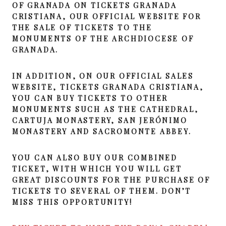
OF GRANADA ON TICKETS GRANADA
CRISTIANA, OUR OFFICIAL WEBSITE FOR
THE SALE OF TICKETS TO THE
MONUMENTS OF THE ARCHDIOCESE OF
GRANADA.
IN ADDITION, ON OUR OFFICIAL SALES
WEBSITE, TICKETS GRANADA CRISTIANA,
YOU CAN BUY TICKETS TO OTHER
MONUMENTS SUCH AS THE CATHEDRAL,
CARTUJA MONASTERY, SAN JERÓNIMO
MONASTERY AND SACROMONTE ABBEY.
YOU CAN ALSO BUY OUR COMBINED
TICKET, WITH WHICH YOU WILL GET
GREAT DISCOUNTS FOR THE PURCHASE OF
TICKETS TO SEVERAL OF THEM. DON’T
MISS THIS OPPORTUNITY!